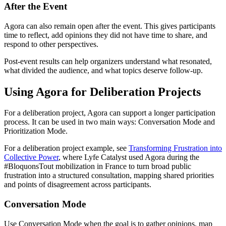
After the Event
Agora can also remain open after the event. This gives participants
time to reflect, add opinions they did not have time to share, and
respond to other perspectives.
Post-event results can help organizers understand what resonated,
what divided the audience, and what topics deserve follow-up.
Using Agora for Deliberation Projects
For a deliberation project, Agora can support a longer participation
process. It can be used in two main ways: Conversation Mode and
Prioritization Mode.
For a deliberation project example, see
Transforming Frustration into
Collective Power
, where Lyfe Catalyst used Agora during the
#BloquonsTout mobilization in France to turn broad public
frustration into a structured consultation, mapping shared priorities
and points of disagreement across participants.
Conversation Mode
Use Conversation Mode when the goal is to gather opinions, map