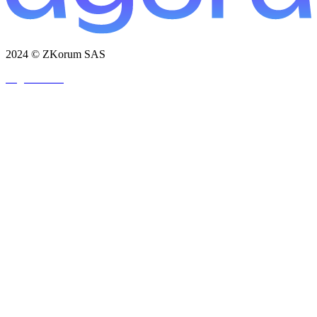
2024 © ZKorum SAS
Legal Notice