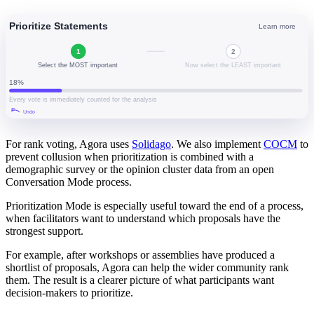
For rank voting, Agora uses
Solidago
. We also implement
COCM
to
prevent collusion when prioritization is combined with a
demographic survey or the opinion cluster data from an open
Conversation Mode process.
Prioritization Mode is especially useful toward the end of a process,
when facilitators want to understand which proposals have the
strongest support.
For example, after workshops or assemblies have produced a
shortlist of proposals, Agora can help the wider community rank
them. The result is a clearer picture of what participants want
decision-makers to prioritize.