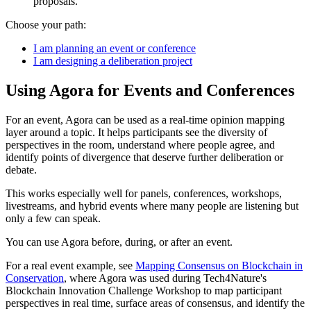
proposals.
Choose your path:
I am planning an event or conference
I am designing a deliberation project
Using Agora for Events and Conferences
For an event, Agora can be used as a real-time opinion mapping
layer around a topic. It helps participants see the diversity of
perspectives in the room, understand where people agree, and
identify points of divergence that deserve further deliberation or
debate.
This works especially well for panels, conferences, workshops,
livestreams, and hybrid events where many people are listening but
only a few can speak.
You can use Agora before, during, or after an event.
For a real event example, see
Mapping Consensus on Blockchain in
Conservation
, where Agora was used during Tech4Nature's
Blockchain Innovation Challenge Workshop to map participant
perspectives in real time, surface areas of consensus, and identify the