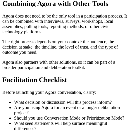
Combining Agora with Other Tools
Agora does not need to be the only tool in a participation process. It
can be combined with interviews, surveys, workshops, local
assemblies, polling tools, reporting methods, or other civic
technology platforms.
The right process depends on your context: the audience, the
decision at stake, the timeline, the level of trust, and the type of
outcome you need.
Agora also partners with other solutions, so it can be part of a
broader participation and deliberation toolkit.
Facilitation Checklist
Before launching your Agora conversation, clarify:
What decision or discussion will this process inform?
Are you using Agora for an event or a longer deliberation
project?
Should you use Conversation Mode or Prioritization Mode?
What seed statements will help surface meaningful
differences?