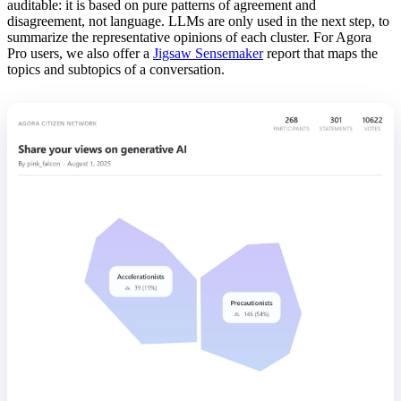
auditable: it is based on pure patterns of agreement and
disagreement, not language. LLMs are only used in the next step, to
summarize the representative opinions of each cluster. For Agora
Pro users, we also offer a
Jigsaw Sensemaker
report that maps the
topics and subtopics of a conversation.