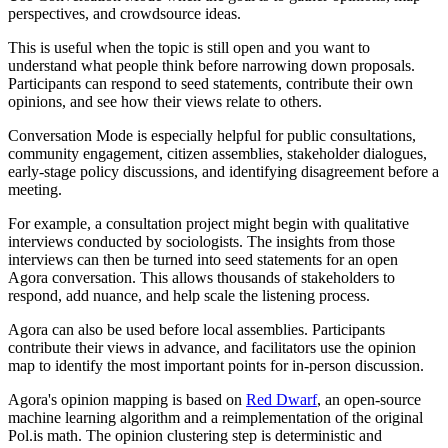
perspectives, and crowdsource ideas.
This is useful when the topic is still open and you want to
understand what people think before narrowing down proposals.
Participants can respond to seed statements, contribute their own
opinions, and see how their views relate to others.
Conversation Mode is especially helpful for public consultations,
community engagement, citizen assemblies, stakeholder dialogues,
early-stage policy discussions, and identifying disagreement before a
meeting.
For example, a consultation project might begin with qualitative
interviews conducted by sociologists. The insights from those
interviews can then be turned into seed statements for an open
Agora conversation. This allows thousands of stakeholders to
respond, add nuance, and help scale the listening process.
Agora can also be used before local assemblies. Participants
contribute their views in advance, and facilitators use the opinion
map to identify the most important points for in-person discussion.
Agora's opinion mapping is based on
Red Dwarf
, an open-source
machine learning algorithm and a reimplementation of the original
Pol.is math. The opinion clustering step is deterministic and