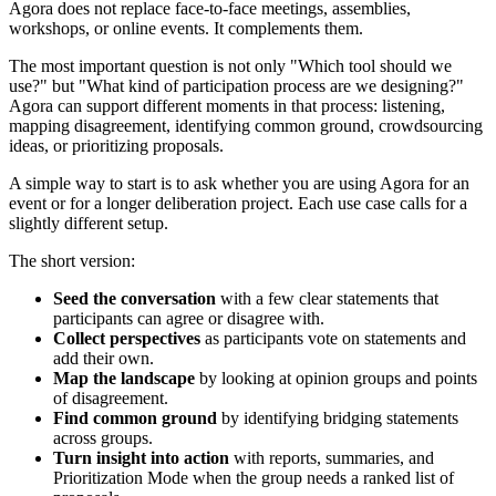
Agora does not replace face-to-face meetings, assemblies,
workshops, or online events. It complements them.
The most important question is not only "Which tool should we
use?" but "What kind of participation process are we designing?"
Agora can support different moments in that process: listening,
mapping disagreement, identifying common ground, crowdsourcing
ideas, or prioritizing proposals.
A simple way to start is to ask whether you are using Agora for an
event or for a longer deliberation project. Each use case calls for a
slightly different setup.
The short version:
Seed the conversation
with a few clear statements that
participants can agree or disagree with.
Collect perspectives
as participants vote on statements and
add their own.
Map the landscape
by looking at opinion groups and points
of disagreement.
Find common ground
by identifying bridging statements
across groups.
Turn insight into action
with reports, summaries, and
Prioritization Mode when the group needs a ranked list of