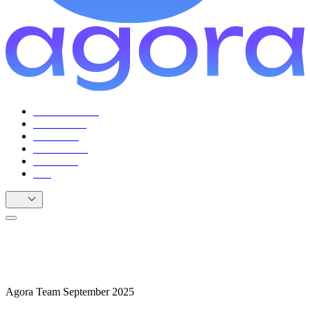
For Facilitators
For Citizens
Use Cases
Testimonials
Resources
FAQ
EN
How to Facilitate Events and Deliberation
Projects with Agora
Agora Team
September 2025