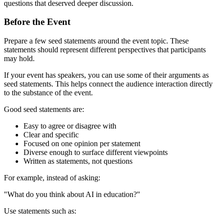
questions that deserved deeper discussion.
Before the Event
Prepare a few seed statements around the event topic. These
statements should represent different perspectives that participants
may hold.
If your event has speakers, you can use some of their arguments as
seed statements. This helps connect the audience interaction directly
to the substance of the event.
Good seed statements are:
Easy to agree or disagree with
Clear and specific
Focused on one opinion per statement
Diverse enough to surface different viewpoints
Written as statements, not questions
For example, instead of asking:
"What do you think about AI in education?"
Use statements such as: