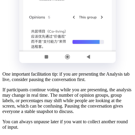
One important facilitation tip: if you are presenting the Analysis tab
live, consider pausing the conversation first.
If participants continue voting while you are presenting, the analysis
may change in real time. The number of opinion groups, group
labels, or percentages may shift while people are looking at the
screen, which can be confusing. Pausing the conversation gives
everyone a stable snapshot to discuss.
You can always unpause later if you want to collect another round
of input.