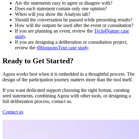
Are the statements easy to agree or disagree with?
Does each statement contain only one opinion?
When will you show the Analysis tab?
Should the conversation be paused while presenting results?
How will the outputs be used after the event or consultation?
If you are planning an event, review the
Tech4Nature case
study
.
If you are designing a deliberation or consultation project,
review the
#BloquonsTout case study
.
Ready to Get Started?
Agora works best when it is embedded in a thoughtful process. The
design of the participation journey matters more than the tool itself.
If you want dedicated support choosing the right format, curating
seed statements, combining Agora with other tools, or designing a
full deliberation process, contact us.
Contact us