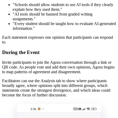
"Schools should allow students to use AI tools if they clearly
explain how they used them."
"AI tools should be banned from graded writing
assignments."
"Every student should be taught how to evaluate AI-generated
information."
Each statement expresses one opinion that participants can respond
to.
During the Event
Invite participants to join the Agora conversation through a link or
QR code. As people vote and add their own opinions, Agora begins
to map patterns of agreement and disagreement.
Facilitators can use the Analysis tab to show where participants
broadly agree, where opinions split into different groups, which
statements create the strongest divergence, and which ideas could
become the focus of further discussion.