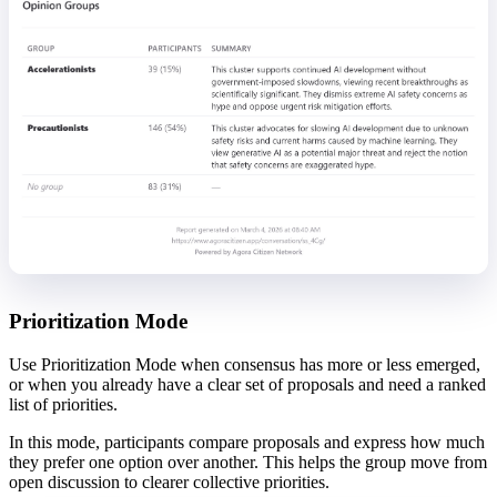
Prioritization Mode
Use Prioritization Mode when consensus has more or less emerged,
or when you already have a clear set of proposals and need a ranked
list of priorities.
In this mode, participants compare proposals and express how much
they prefer one option over another. This helps the group move from
open discussion to clearer collective priorities.