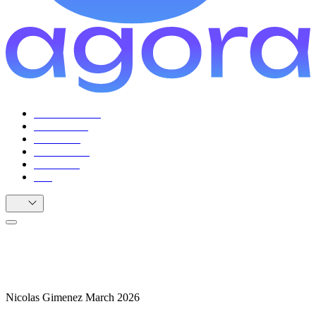
For Facilitators
For Citizens
Use Cases
Testimonials
Resources
FAQ
EN
From ZK-first to AT Protocol: Our Path
to DDS
Nicolas Gimenez
March 2026