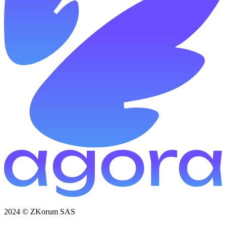
2024 © ZKorum SAS