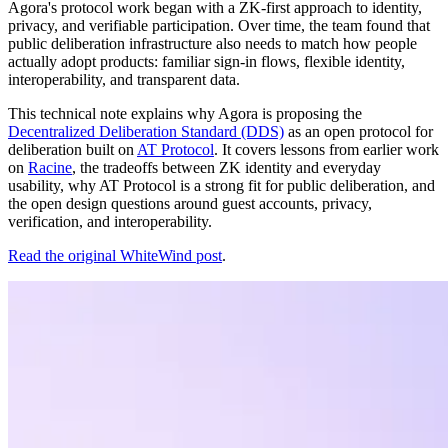
Agora's protocol work began with a ZK-first approach to identity,
privacy, and verifiable participation. Over time, the team found that
public deliberation infrastructure also needs to match how people
actually adopt products: familiar sign-in flows, flexible identity,
interoperability, and transparent data.
This technical note explains why Agora is proposing the
Decentralized Deliberation Standard (DDS)
as an open protocol for
deliberation built on
AT Protocol
. It covers lessons from earlier work
on
Racine
, the tradeoffs between ZK identity and everyday
usability, why AT Protocol is a strong fit for public deliberation, and
the open design questions around guest accounts, privacy,
verification, and interoperability.
Read the original WhiteWind post
.